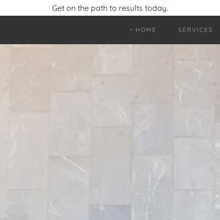
Get on the path to results today.
HOME
SERVICES