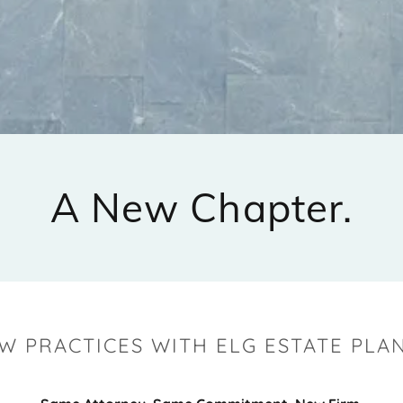
A New Chapter.
W PRACTICES WITH ELG ESTATE PLAN