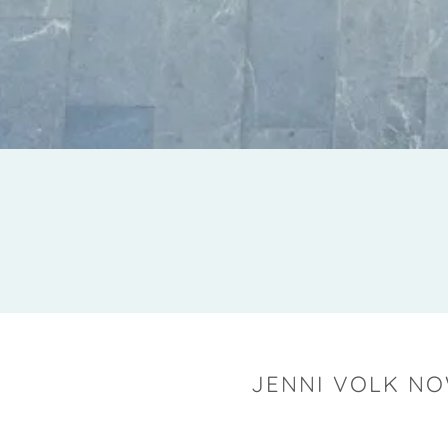
JENNI VOLK NO