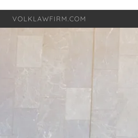
VOLKLAWFIRM.COM