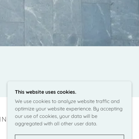
This website uses cookies.
We use cookies to analyze website traffic and
optimize your website experience. By accepting
our use of cookies, your data will be
NING - SEATTLE
aggregated with all other user data.