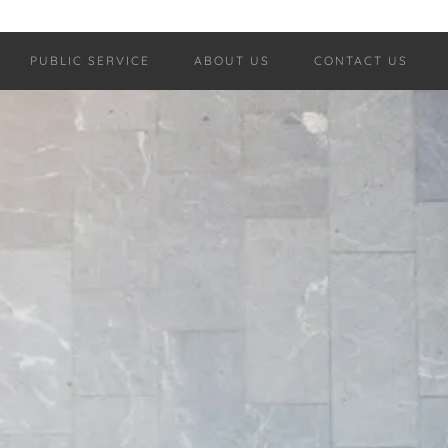
PUBLIC SERVICE
ABOUT US
CONTACT US