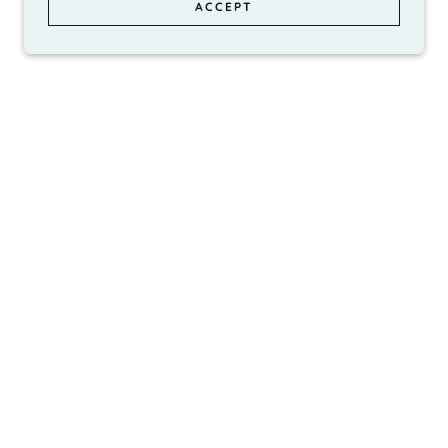
ACCEPT
ed to
d lead
trust
ull-
 of